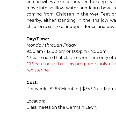
and activities are incorporated to keep lear
move into shallow water and learn how to s
coming from. Children in the Wet Feet prog
nearby, either standing in the shallow wat
children a sense of independence and devel
Day/Time:
Monday through Friday
9:00 am - 12:00 pm or 1:00pm - 4:00pm
*Please note that class sessions are only of
**Please note that this program is only of
registering.
Cost:
Per week | $293 Member | $353 Non-Mem
Location:
Class meets on the Germain Lawn.