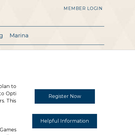
MEMBER LOGIN
g
Marina
plan to
to Opti
Register Now
s. This
Helpful Information
. Games