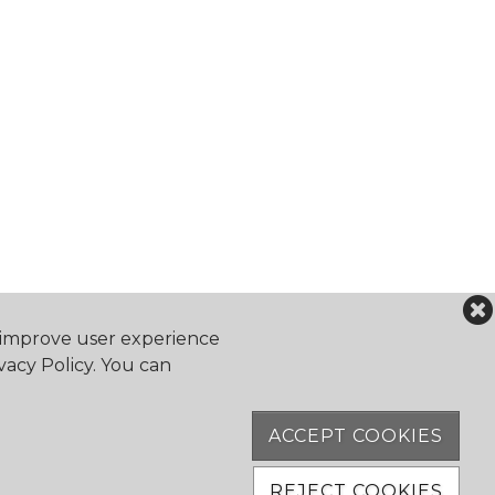
o improve user experience
vacy Policy. You can
falocanoeclub.com
ACCEPT COOKIES
Software
REJECT COOKIES