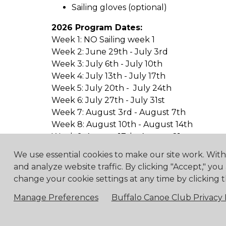
Sailing gloves (optional)
2026 Program Dates:
Week 1: NO Sailing week 1
Week 2: June 29th - July 3rd
Week 3: July 6th - July 10th
Week 4: July 13th - July 17th
Week 5: July 20th - July 24th
Week 6: July 27th - July 31st
Week 7: August 3rd - August 7th
Week 8: August 10th - August 14th
Week 9: August 17th- August 21st
We use essential cookies to make our site work. Wit
and analyze website traffic. By clicking "Accept," you
change your cookie settings at any time by clicking t
4475 Erie Road R.R.1, Ridg
Manage Preferences
Buffalo Canoe Club Privacy 
© 2018 Buf