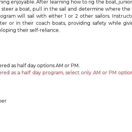
ning enjoyable. After learning how to rig the boat, junior 
teer a boat, pull in the sail and determine where the 
ram will sail with either 1 or 2 other sailors. Instruct
er or in their coach boats, providing safety while giv
oping their self-reliance.
fered as half day options AM or PM.
fered as a half day program, select only AM or PM optio
ber