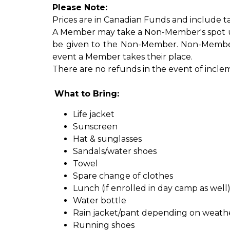
Please Note:
Prices are in Canadian Funds and include ta
A Member may take a Non-Member's spot up un
be given to the Non-Member. Non-Member'
event a Member takes their place.
There are no refunds in the event of incleme
What to Bring:
Life jacket
Sunscreen​
Hat & sunglasses
Sandals/water shoes
Towel
Spare change of clothes
Lunch (if enrolled in day camp as well
Water bottle
Rain jacket/pant depending on weath
Running shoes