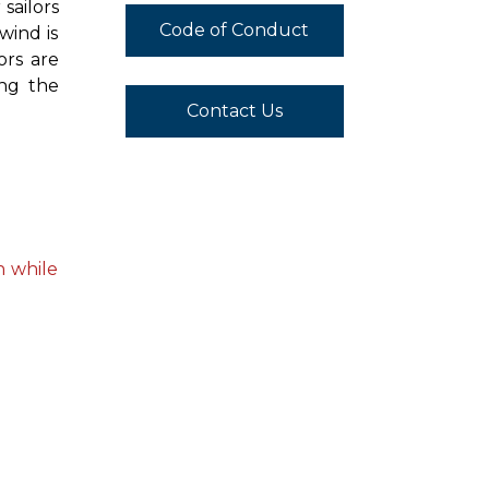
sailors
Code of Conduct
wind is
ors are
ing the
Contact Us
n while