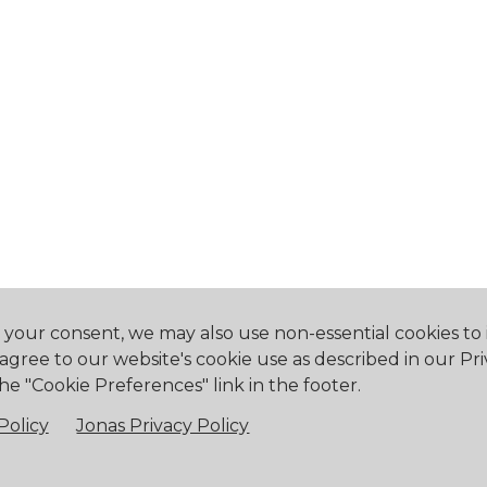
h your consent, we may also use non-essential cookies t
 agree to our website's cookie use as described in our Pri
he "Cookie Preferences" link in the footer.
eway, ON L0S 1N0
905.894.2750
office@buf
Policy
Jonas Privacy Policy
falo Canoe Club. All Rights Reserved.
Powered by Jonas Club 