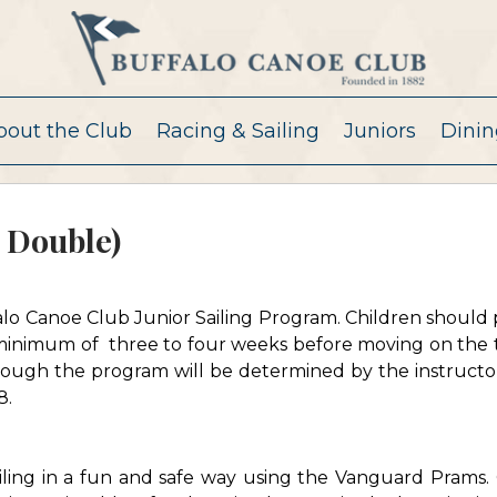
bout the Club
Racing & Sailing
Juniors
Dinin
 Double)
ffalo Canoe Club Junior Sailing Program. Children should 
 minimum of three to four weeks before moving on the 
ough the program will be determined by the instructor
8.
iling in a fun and safe way using the Vanguard Prams