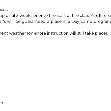
xes.
til 2 weeks prior to the start of the class. A full refu
s will be guaranteed a place in a Day Camp program
nt weather (on-shore instruction will still take place).
)
er