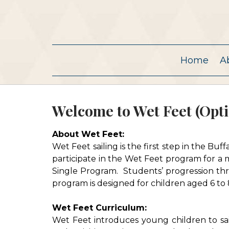
Home
A
Welcome to Wet Feet (Opti
About Wet Feet:
Wet Feet sailing is the first step in the Bu
participate in the Wet Feet program for a
Single Program. Students’ progression thr
program is designed for children aged 6 to 
Wet Feet Curriculum:
Wet Feet introduces young children to sa