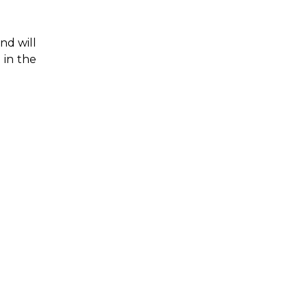
nd will
 in the