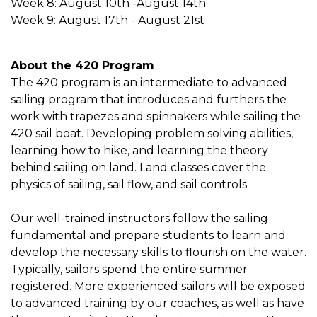
Week 8: August 10th -August 14th
Week 9: August 17th - August 21st
About the 420 Program
The 420 program is an intermediate to advanced
sailing program that introduces and furthers the
work with trapezes and spinnakers while sailing the
420 sail boat. Developing problem solving abilities,
learning how to hike, and learning the theory
behind sailing on land. Land classes cover the
physics of sailing, sail flow, and sail controls.
Our well-trained instructors follow the sailing
fundamental and prepare students to learn and
develop the necessary skills to flourish on the water.
Typically, sailors spend the entire summer
registered. More experienced sailors will be exposed
to advanced training by our coaches, as well as have