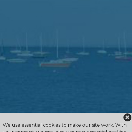
We use essential cookies to make our site work. With