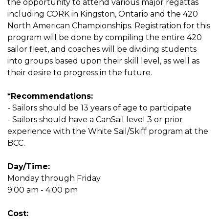
the opportunity to attend various major regattas
including CORK in Kingston, Ontario and the 420
North American Championships. Registration for this
program will be done by compiling the entire 420
sailor fleet, and coaches will be dividing students
into groups based upon their skill level, as well as
their desire to progress in the future.
*Recommendations:
- Sailors should be 13 years of age to participate
- Sailors should have a CanSail level 3 or prior
experience with the White Sail/Skiff program at the
BCC.
Day/Time:
Monday through Friday
9:00 am - 4:00 pm
Cost: