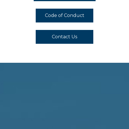
Code of Conduct
Contact Us