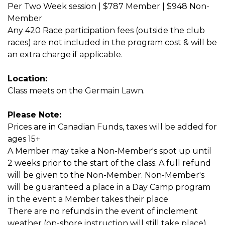
Per Two Week session | $787 Member | $948 Non-
Member
Any 420 Race participation fees (outside the club
races) are not included in the program cost & will be
an extra charge if applicable.
Location:
Class meets on the Germain Lawn.
Please Note:
Prices are in Canadian Funds, taxes will be added for
ages 15+
A Member may take a Non-Member's spot up until
2 weeks prior to the start of the class. A full refund
will be given to the Non-Member. Non-Member's
will be guaranteed a place in a Day Camp program
in the event a Member takes their place
There are no refunds in the event of inclement
weather (on-shore instruction will still take place).