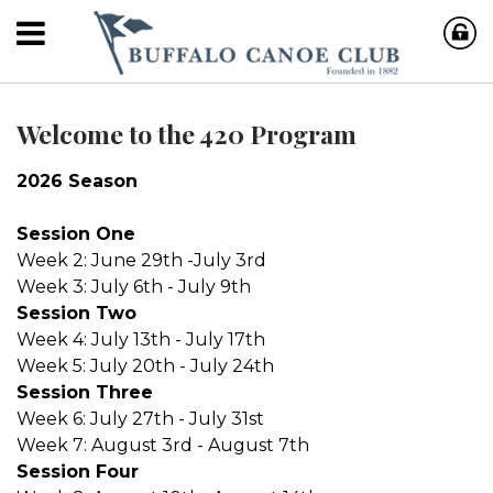
Welcome to the 420 Program
2026 Season
Session One
Week 2: June 29th -July 3rd
Week 3: July 6th - July 9th
Session Two
Week 4: July 13th - July 17th
Week 5: July 20th - July 24th
Session Three
Week 6: July 27th - July 31st
Week 7: August 3rd - August 7th
Session Four