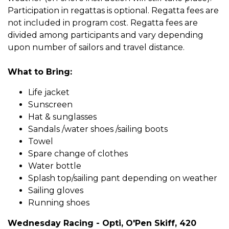
Participation in regattas is optional. Regatta fees are
not included in program cost. Regatta fees are
divided among participants and vary depending
upon number of sailors and travel distance.
What to Bring:
Life jacket
Sunscreen
Hat & sunglasses
Sandals /water shoes /sailing boots
Towel
Spare change of clothes
Water bottle
Splash top/sailing pant depending on weather
Sailing gloves
Running shoes
Wednesday Racing - Opti, O'Pen Skiff, 420