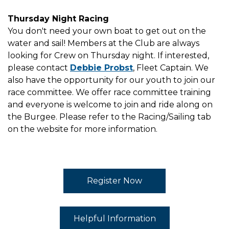
Thursday Night Racing
You don't need your own boat to get out on the
water and sail! Members at the Club are always
looking for Crew on Thursday night. If interested,
please contact
Debbie Probst
, Fleet Captain. We
also have the opportunity for our youth to join our
race committee. We offer race committee training
and everyone is welcome to join and ride along on
the Burgee. Please refer to the Racing/Sailing tab
on the website for more information.
Register Now
Helpful Information