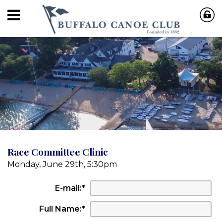
Race Committee Clinic
Monday, June 29th, 5:30pm
E-mail:
*
Full Name:
*