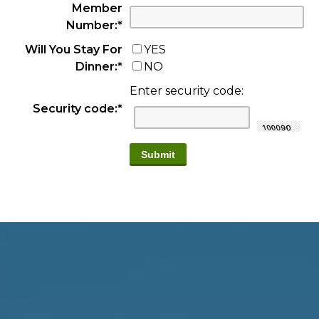
Member
Number:
*
Will You Stay For
YES
Dinner:
*
NO
Enter security code:
Security code:
*