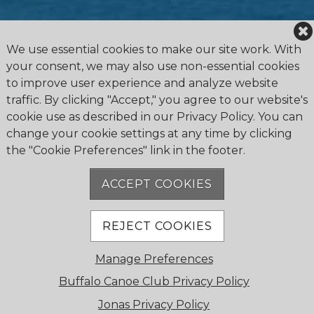
We use essential cookies to make our site work. With
your consent, we may also use non-essential cookies
to improve user experience and analyze website
traffic. By clicking "Accept," you agree to our website's
cookie use as described in our Privacy Policy. You can
change your cookie settings at any time by clicking
the "Cookie Preferences" link in the footer.
4475 Erie Road R.R.1, Ridgeway, ON L0S 1N0
905.894.2750
ACCEPT COOKIES
office@buffalocanoeclub.com
REJECT COOKIES
© 2018 Buffalo Canoe Club. All Rights Reserved.
Manage Preferences
Powered by Jonas Club Software
Buffalo Canoe Club Privacy Policy
Jonas Privacy Policy