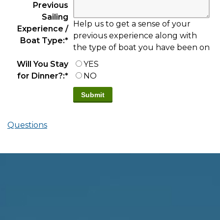
Previous
Sailing
Help us to get a sense of your
Experience /
previous experience along with
Boat Type:
*
the type of boat you have been on
Will You Stay
YES
for Dinner?:
*
NO
Questions