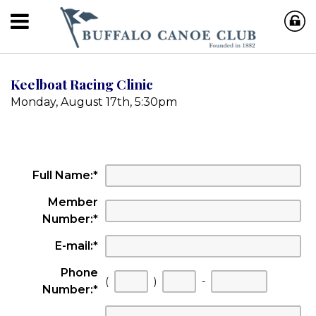
Keelboat Racing Clinic
Monday, August 17th, 5:30pm
Full Name:
*
Member
Number:
*
E-mail:
*
Phone
First
Second
Last
(
)
-
Number:
*
three
three
four
digits
digits
digits