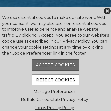
We use essential cookies to make our site work. With
your consent, we may also use non-essential cookies
to improve user experience and analyze website
traffic. By clicking "Accept," you agree to our website's
cookie use as described in our Privacy Policy. You can
change your cookie settings at any time by clicking
the "Cookie Preferences" link in the footer.
4475 Erie Road R.R.1, Ridgeway, ON L0S 1N0
905.894.2750
ACCEPT COOKIES
office@buffalocanoeclub.com
REJECT COOKIES
© 2018 Buffalo Canoe Club. All Rights Reserved.
Manage Preferences
Powered by Jonas Club Software
Buffalo Canoe Club Privacy Policy
Jonas Privacy Policy