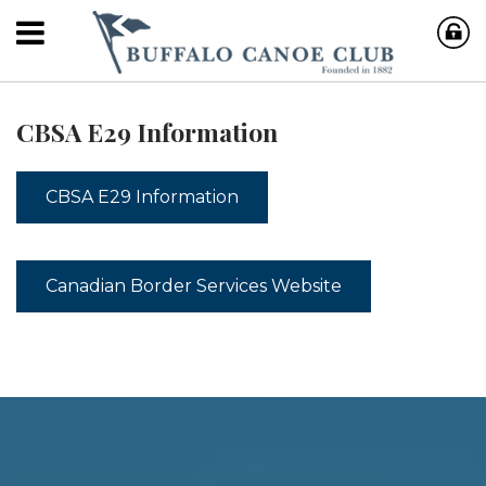
CBSA E29 Information
CBSA E29 Information
Canadian Border Services Website