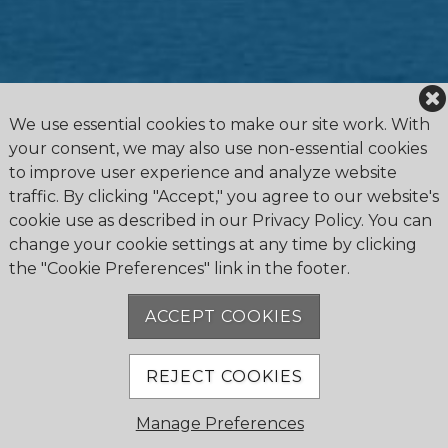
We use essential cookies to make our site work. With
your consent, we may also use non-essential cookies
to improve user experience and analyze website
traffic. By clicking "Accept," you agree to our website's
cookie use as described in our Privacy Policy. You can
change your cookie settings at any time by clicking
the "Cookie Preferences" link in the footer.
4475 Erie Road R.R.1, Ridgeway, ON L0S 1N0
905.894.2750
ACCEPT COOKIES
office@buffalocanoeclub.com
REJECT COOKIES
© 2018 Buffalo Canoe Club. All Rights Reserved.
Manage Preferences
Powered by Jonas Club Software