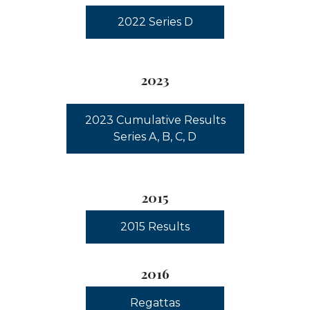
2022 Series D
2023
2023 Cumulative Results
Series A, B, C, D
2015
2015 Results
2016
Regattas