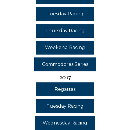
Tuesday Racing
Thursday Racing
Weekend Racing
Commodores Series
2017
Regattas
Tuesday Racing
Wednesday Racing