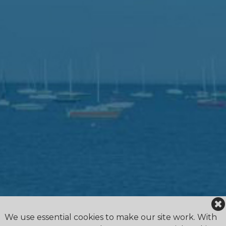
We use essential cookies to make our site work. With