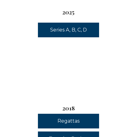
2025
Series A, B, C, D
2018
Regattas