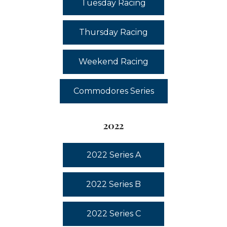
Tuesday Racing
Thursday Racing
Weekend Racing
Commodores Series
2022
2022 Series A
2022 Series B
2022 Series C