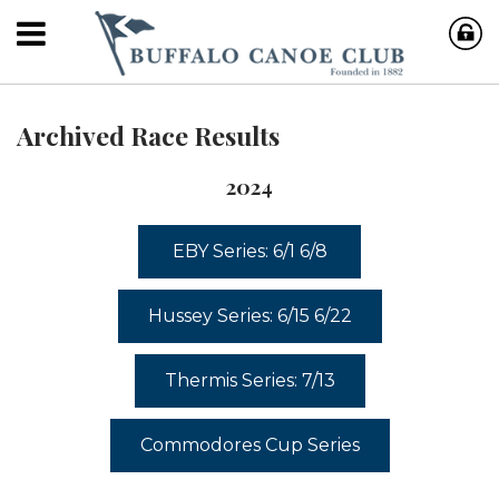
Archived Race Results
2024
EBY Series: 6/1 6/8
Hussey Series: 6/15 6/22
Thermis Series: 7/13
Commodores Cup Series