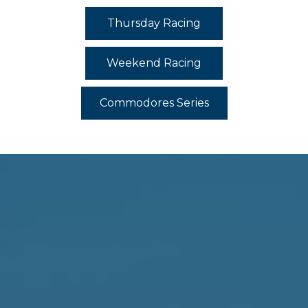
Thursday Racing
Weekend Racing
Commodores Series