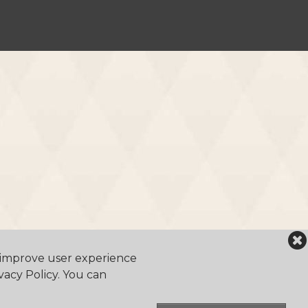
o improve user experience
vacy Policy. You can