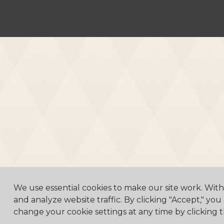
We use essential cookies to make our site work. Wit
and analyze website traffic. By clicking "Accept," you
change your cookie settings at any time by clicking t