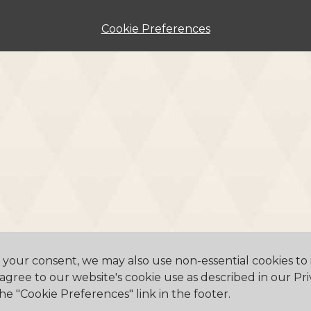
Cookie Preferences
h your consent, we may also use non-essential cookies t
 agree to our website's cookie use as described in our Pri
he "Cookie Preferences" link in the footer.