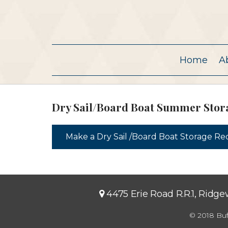
Home
A
Dry Sail/Board Boat Summer Stor
Make a Dry Sail /Board Boat Storage R
4475 Erie Road R.R.1, Ridg
© 2018 Buf