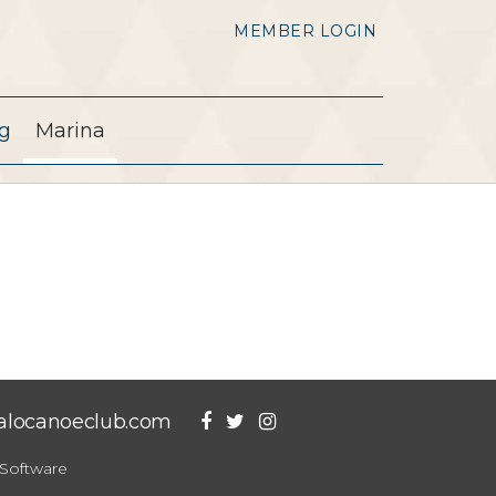
MEMBER LOGIN
g
Marina
falocanoeclub.com
Software