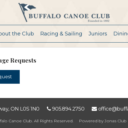
bout the Club
Racing & Sailing
Juniors
Dinin
age Requests
equest
eway, ON L0S 1N0
905.894.2750
office@buf
falo Canoe Club. All Rights Reserved.
Powered by Jonas Club 