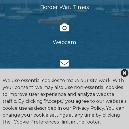
Border Wait Times
Webcam
Request Information
We use essential cookies to make our site work. With
your consent, we may also use non-essential cookies
to improve user experience and analyze website
traffic. By clicking "Accept," you agree to our website's
cookie use as described in our Privacy Policy. You can
change your cookie settings at any time by clicking
the "Cookie Preferences" link in the footer.
4475 Erie Road R.R.1, Ridgeway, ON L0S 1N0