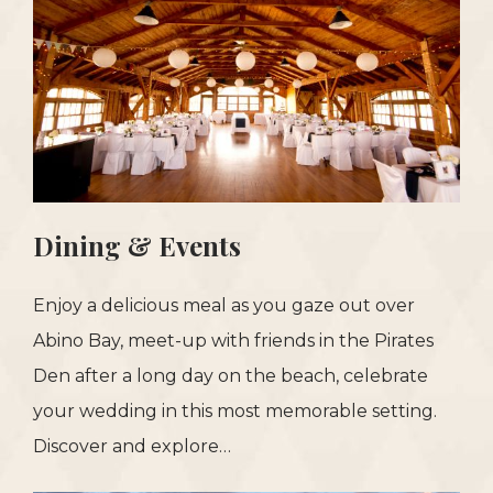
Dining & Events
Enjoy a delicious meal as you gaze out over
Abino Bay, meet-up with friends in the Pirates
Den after a long day on the beach, celebrate
your wedding in this most memorable setting.
Discover and explore…