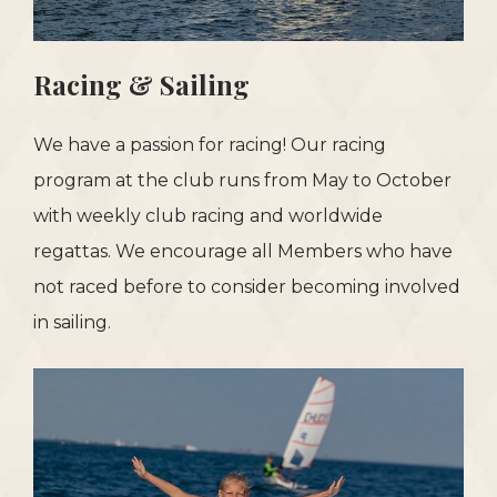
Racing & Sailing
We have a passion for racing! Our racing
program at the club runs from May to October
with weekly club racing and worldwide
regattas. We encourage all Members who have
not raced before to consider becoming involved
in sailing.