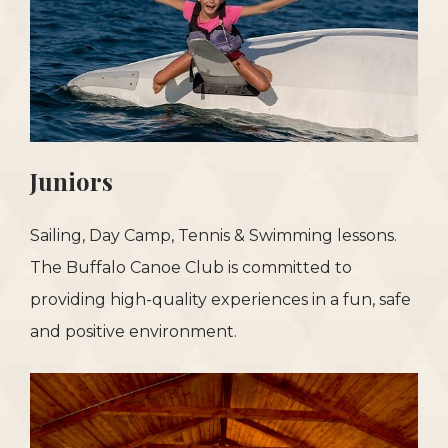
Juniors
Sailing, Day Camp, Tennis & Swimming lessons.
The Buffalo Canoe Club is committed to
providing high-quality experiences in a fun, safe
and positive environment.