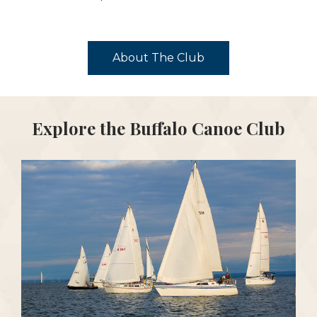
About The Club
Explore the Buffalo Canoe Club