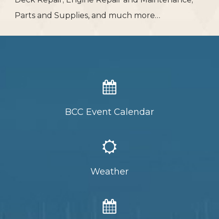
Parts and Supplies, and much more…
BCC Event Calendar
Weather