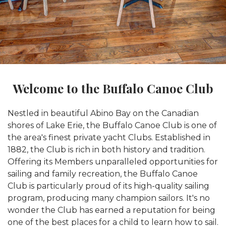
Welcome to the Buffalo Canoe Club
Nestled in beautiful Abino Bay on the Canadian
shores of Lake Erie, the Buffalo Canoe Club is one of
the area's finest private yacht Clubs. Established in
1882, the Club is rich in both history and tradition.
Offering its Members unparalleled opportunities for
sailing and family recreation, the Buffalo Canoe
Club is particularly proud of its high-quality sailing
program, producing many champion sailors. It's no
wonder the Club has earned a reputation for being
one of the best places for a child to learn how to sail.