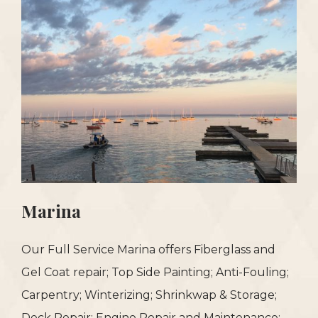
Marina
Our Full Service Marina offers Fiberglass and
Gel Coat repair; Top Side Painting; Anti-Fouling;
Carpentry; Winterizing; Shrinkwap & Storage;
Deck Repair; Engine Repair and Maintenance;