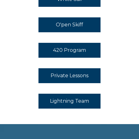
O'pen Skiff
420 Program
Private Lessons
Lightning Team