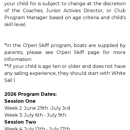
your child for is subject to change at the discretion
of the Coaches, Junior Activies Director, or Club
Program Manager based on age criteria and child's
skill level.
*In the O'pen Skiff program, boats are supplied by
parents, please see O'pen Skiff page for more
information
**If your child is age ten or older and does not have
any sailing experience, they should start with White
Sail 1
2026 Program Dates:
Session One
Week 2: June 29th -July 3rd
Week 3: July 6th - July 9th
Session Two
Week 4: July 13th - July 17th