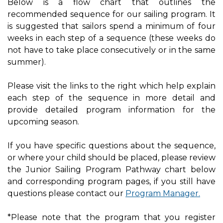
Below is a flow chart that outlines the
recommended sequence for our sailing program. It
is suggested that sailors spend a minimum of four
weeks in each step of a sequence (these weeks do
not have to take place consecutively or in the same
summer).
Please visit the links to the right which help explain
each step of the sequence in more detail and
provide detailed program information for the
upcoming season.
If you have specific questions about the sequence,
or where your child should be placed, please review
the Junior Sailing Program Pathway chart below
and corresponding program pages, if you still have
questions please contact our
Program Manager.
*Please note that the program that you register