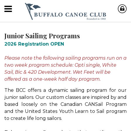
Junior Sailing Programs
2026 Registration OPEN
Please note the following sailing programs run on a
two week program schedule: Opti single, White
Sail, Bic & 420 Development. Wet Feet will be
offered as a one-week half day program.
The BCC offers a dynamic sailing program for our
junior sailors. Our custom classes are inspired by and
based loosely on the Canadian CANSail Program
and the United States Youth Learn to Sail program
to create life long sailors.