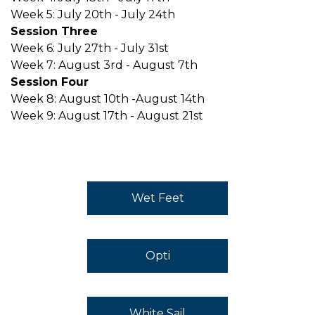
Week 5: July 20th - July 24th
Session Three
Week 6: July 27th - July 31st
Week 7: August 3rd - August 7th
Session Four
Week 8: August 10th -August 14th
Week 9: August 17th - August 21st
Wet Feet
Opti
White Sail