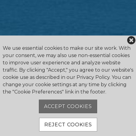
We use essential cookies to make our site work. With
your consent, we may also use non-essential cookies
to improve user experience and analyze website
traffic. By clicking "Accept," you agree to our website's
cookie use as described in our Privacy Policy. You can
change your cookie settings at any time by clicking
the "Cookie Preferences" link in the footer.
4475 Erie Road R.R.1, Ridgeway, ON L0S 1N0
905.894.2750
ACCEPT COOKIES
office@buffalocanoeclub.com
REJECT COOKIES