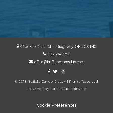
4475 Erie Road R.R.1, Ridgeway, ON L0S 1N0
905.894.2750
office@buffalocanoeclub.com
© 2018 Buffalo Canoe Club. All Rights Reserved.
Powered by Jonas Club Software
Cookie Preferences