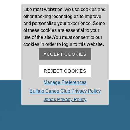
Please log on
Like most websites, we use cookies and
other tracking technologies to improve
and personalise your experience. Some
of these cookies are essential to your
use of the site.You must consent to our
cookies in order to login to this website.
Remember Me
Forgot password
ACCEPT COOKIES
MEMBER REGISTRATION
REJECT COOKIES
Manage Preferences
Buffalo Canoe Club Privacy Policy
Jonas Privacy Policy