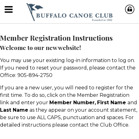
Member Registration Instructions
Welcome to our new website!
You may use your existing log-in information to log on.
If you need to reset your password, please contact the
Office: 905-894-2750
If you are a new user, you will need to register for the
first time. To do so, click on the Member Registration
link and enter your
Member Number,
First Name
and
Last Name
as they appear on your account statement,
be sure to use ALL CAPS, punctuation and spaces. For
detailed instructions please contact the Club Office.